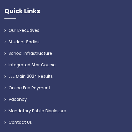
Quick Links
Our Executives
Student Bodies
School Infrastructure
Integrated Star Course
JEE Main 2024 Results
Online Fee Payment
Vacancy
Mandatory Public Disclosure
Contact Us