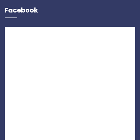
Facebook