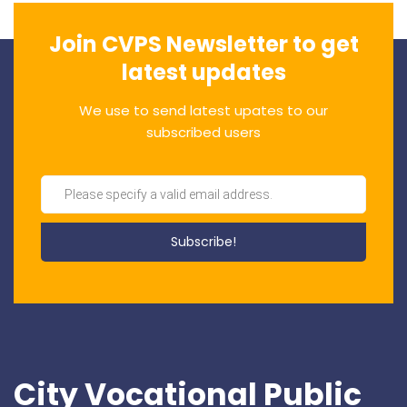
Join CVPS Newsletter to get
latest updates
We use to send latest upates to our
subscribed users
City Vocational Public