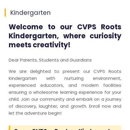
Kindergarten
Welcome to our CVPS Roots
Kindergarten, where curiosity
meets creativity!
Dear Parents, Students and Guardians
We are delighted to present our CVPS Roots
Kindergarten with nurturing environment,
experienced educators, and modern facilities
ensuring a wholesome learning experience for your
child. Join our community and embark on a journey
of discovery, laughter, and growth. Enroll now and
let the adventure begin!