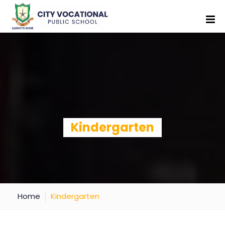
Kindergarten
Home
Kindergarten