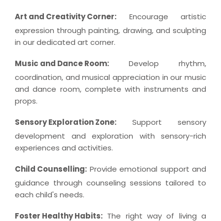
Art and Creativity Corner:
Encourage artistic
expression through painting, drawing, and sculpting
in our dedicated art corner.
Music and Dance Room:
Develop rhythm,
coordination, and musical appreciation in our music
and dance room, complete with instruments and
props.
Sensory Exploration Zone:
Support sensory
development and exploration with sensory-rich
experiences and activities.
Child Counselling:
Provide emotional support and
guidance through counseling sessions tailored to
each child's needs.
Foster Healthy Habits:
The right way of living a