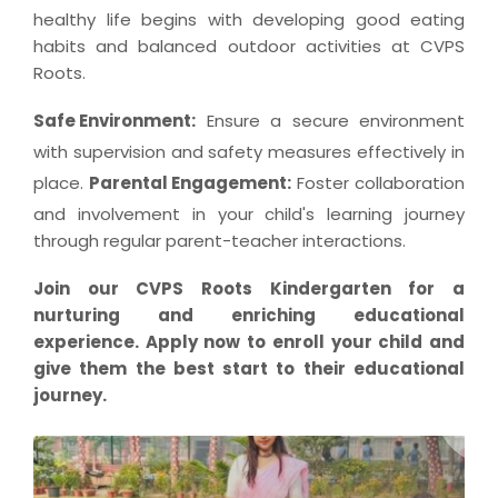
healthy life begins with developing good eating
habits and balanced outdoor activities at CVPS
Roots.
Safe Environment:
Ensure a secure environment
with supervision and safety measures effectively in
place.
Parental Engagement:
Foster collaboration
and involvement in your child's learning journey
through regular parent-teacher interactions.
Join our CVPS Roots Kindergarten for a
nurturing and enriching educational
experience. Apply now to enroll your child and
give them the best start to their educational
journey.