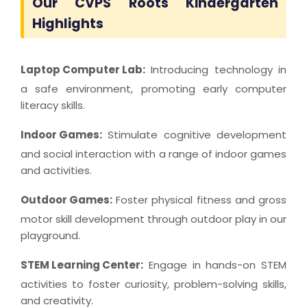
Our CVPS Roots Kindergarten
Highlights
Laptop Computer Lab:
Introducing technology in
a safe environment, promoting early computer
literacy skills.
Indoor Games:
Stimulate cognitive development
and social interaction with a range of indoor games
and activities.
Outdoor Games:
Foster physical fitness and gross
motor skill development through outdoor play in our
playground.
STEM Learning Center:
Engage in hands-on STEM
activities to foster curiosity, problem-solving skills,
and creativity.