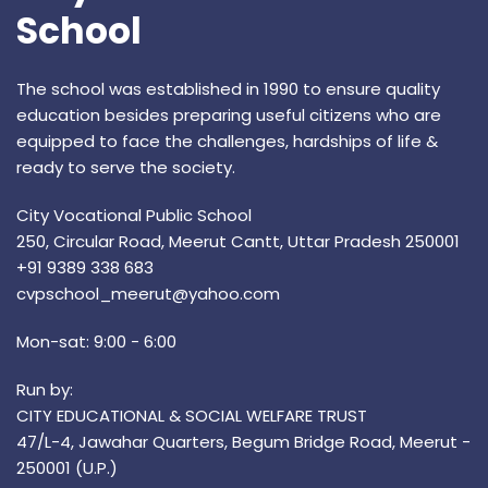
School
The school was established in 1990 to ensure quality
education besides preparing useful citizens who are
equipped to face the challenges, hardships of life &
ready to serve the society.
City Vocational Public School
250, Circular Road, Meerut Cantt, Uttar Pradesh 250001
+91 9389 338 683
cvpschool_meerut@yahoo.com
Mon-sat: 9:00 - 6:00
Run by:
CITY EDUCATIONAL & SOCIAL WELFARE TRUST
47/L-4, Jawahar Quarters, Begum Bridge Road, Meerut -
250001 (U.P.)