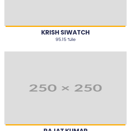
KRISH SIWATCH
95.15 %ile
RAJAT KUMAR