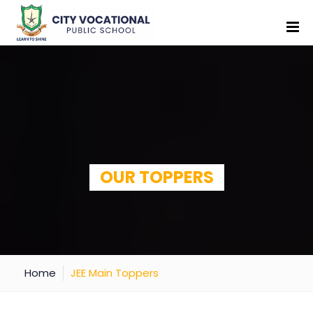
OUR TOPPERS
Home
JEE Main Toppers