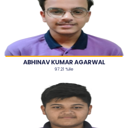
ABHINAV KUMAR AGARWAL
97.21 %ile