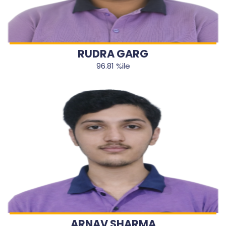
RUDRA GARG
96.81 %ile
ARNAV SHARMA