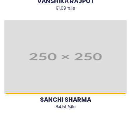
VANSHIKA RAJPUT
91.09 %ile
SANCHI SHARMA
84.51 %ile