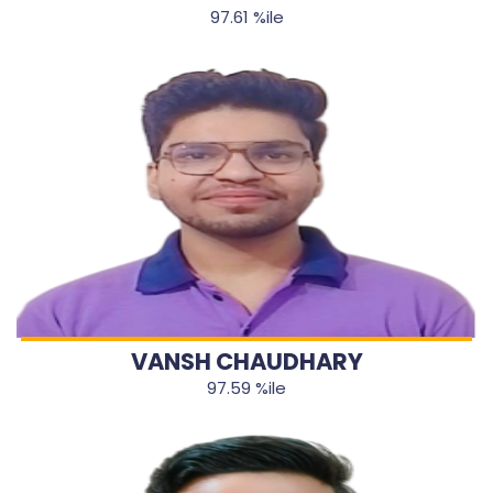
97.61 %ile
VANSH CHAUDHARY
97.59 %ile