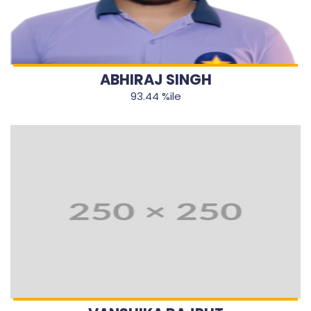
ABHIRAJ SINGH
93.44 %ile