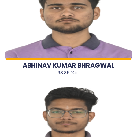
ABHINAV KUMAR BHRAGWAL
98.35 %ile