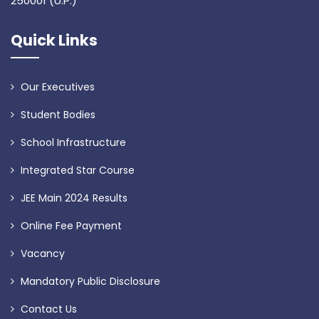
250001 (U.P.)
Quick Links
Our Executives
Student Bodies
School Infrastructure
Integrated Star Course
JEE Main 2024 Results
Online Fee Payment
Vacancy
Mandatory Public Disclosure
Contact Us