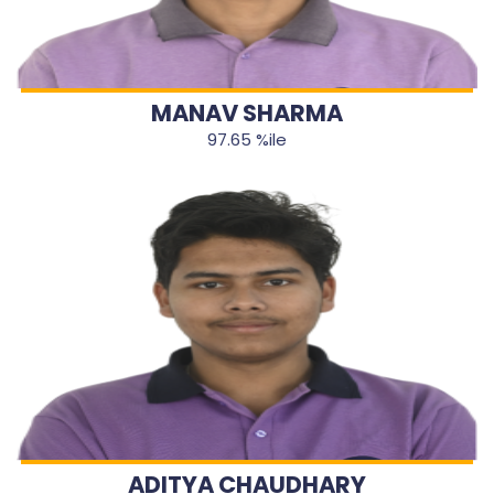
MANAV SHARMA
97.65 %ile
ADITYA CHAUDHARY