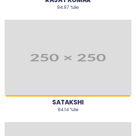
94.97 %ile
SATAKSHI
94.14 %ile