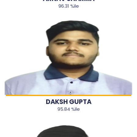
96.31 %ile
DAKSH GUPTA
95.84 %ile