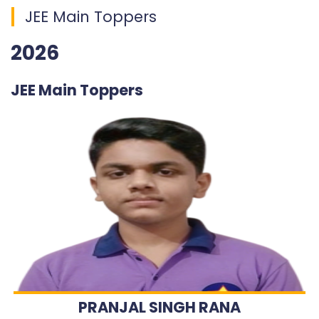
JEE Main Toppers
2026
JEE Main Toppers
PRANJAL SINGH RANA