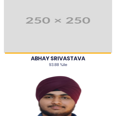
ABHAY SRIVASTAVA
93.88 %ile