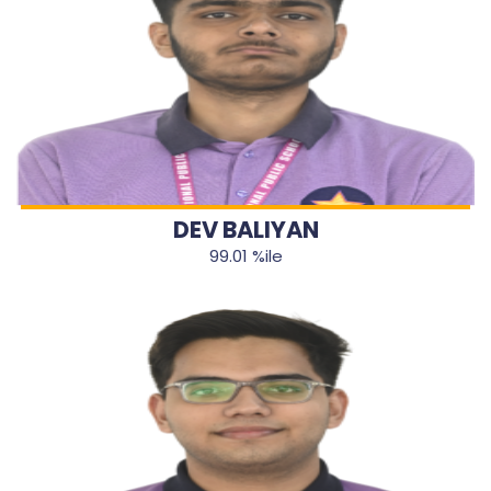
DEV BALIYAN
99.01 %ile