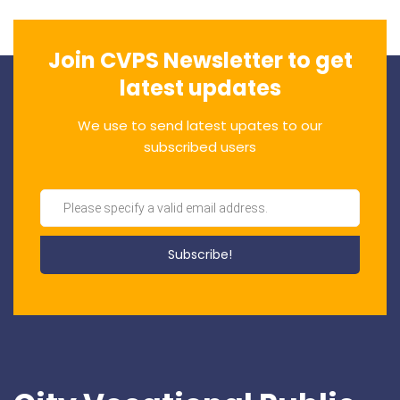
Join CVPS Newsletter to get
latest updates
We use to send latest upates to our
subscribed users