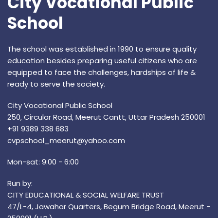
City Vocational Public
School
The school was established in 1990 to ensure quality
education besides preparing useful citizens who are
equipped to face the challenges, hardships of life &
ready to serve the society.
City Vocational Public School
250, Circular Road, Meerut Cantt, Uttar Pradesh 250001
+91 9389 338 683
cvpschool_meerut@yahoo.com
Mon-sat: 9:00 - 6:00
Run by:
CITY EDUCATIONAL & SOCIAL WELFARE TRUST
47/L-4, Jawahar Quarters, Begum Bridge Road, Meerut -