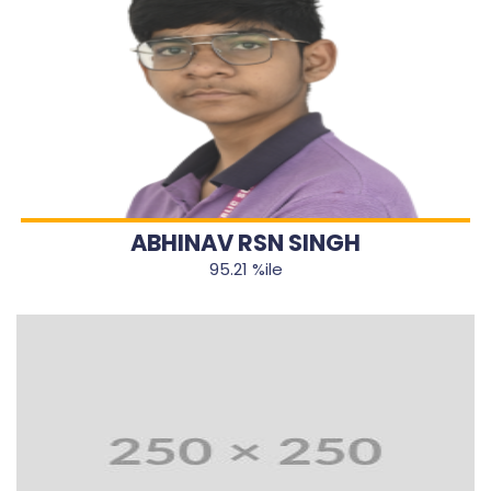
ABHINAV RSN SINGH
95.21 %ile