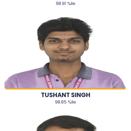
98.91 %ile
TUSHANT SINGH
98.85 %ile