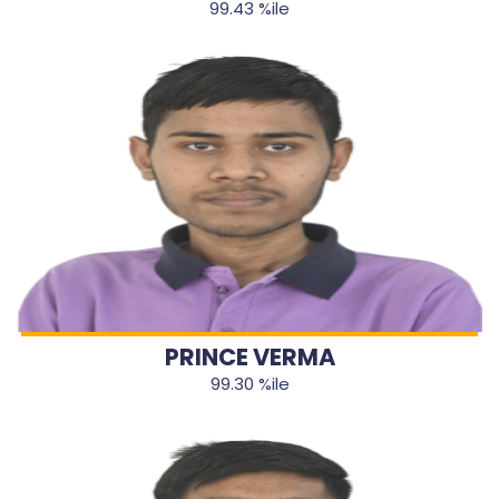
99.43 %ile
PRINCE VERMA
99.30 %ile