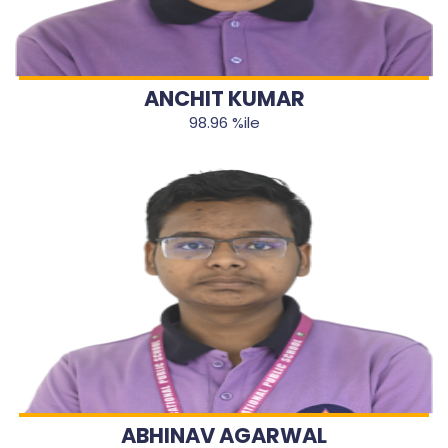
ANCHIT KUMAR
98.96 %ile
ABHINAV AGARWAL