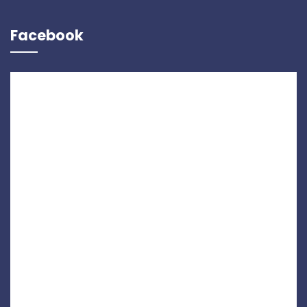
Facebook