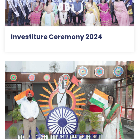
Investiture Ceremony 2024