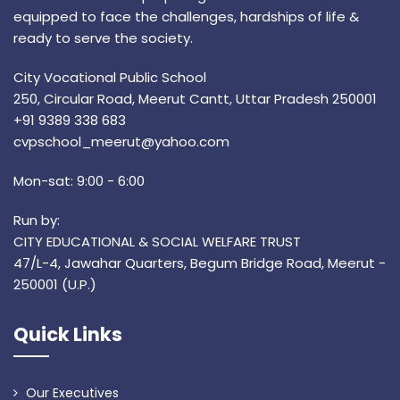
equipped to face the challenges, hardships of life &
ready to serve the society.
City Vocational Public School
250, Circular Road, Meerut Cantt, Uttar Pradesh 250001
+91 9389 338 683
cvpschool_meerut@yahoo.com
Mon-sat: 9:00 - 6:00
Run by:
CITY EDUCATIONAL & SOCIAL WELFARE TRUST
47/L-4, Jawahar Quarters, Begum Bridge Road, Meerut -
250001 (U.P.)
Quick Links
Our Executives