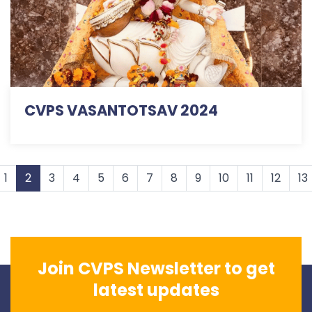
CVPS VASANTOTSAV 2024
1
2
3
4
5
6
7
8
9
10
11
12
13
Join CVPS Newsletter to get
latest updates