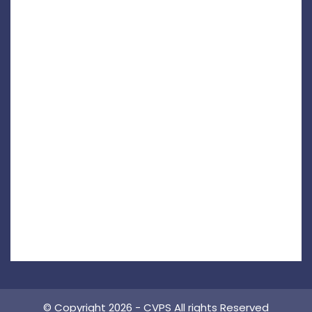
© Copyright 2026 - CVPS All rights Reserved