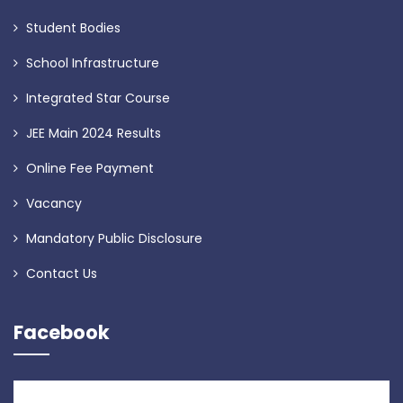
Student Bodies
School Infrastructure
Integrated Star Course
JEE Main 2024 Results
Online Fee Payment
Vacancy
Mandatory Public Disclosure
Contact Us
Facebook