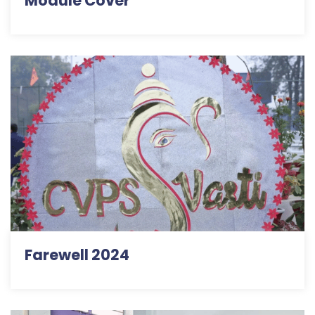
Module Cover
Farewell 2024