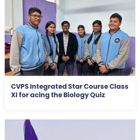
CVPS Integrated Star Course Class
XI for acing the Biology Quiz