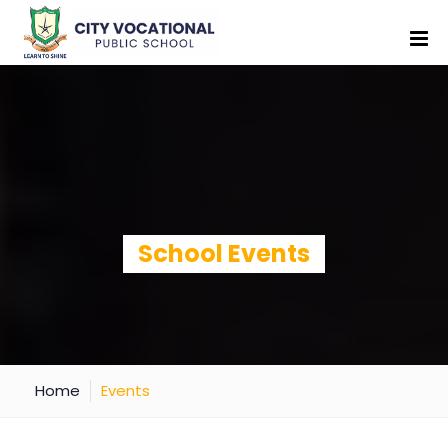
School Events
Home
Events