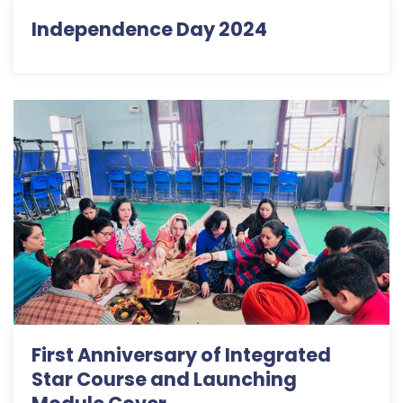
Independence Day 2024
First Anniversary of Integrated
Star Course and Launching