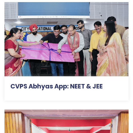
CVPS Abhyas App: NEET & JEE