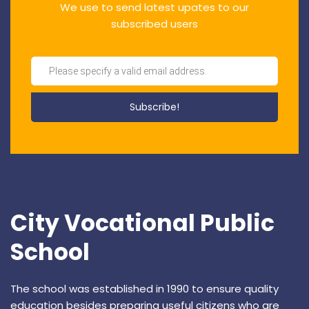
We use to send latest upates to our
subscribed users
City Vocational Public
School
The school was established in 1990 to ensure quality
education besides preparing useful citizens who are