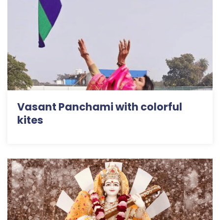
Vasant Panchami with colorful
kites