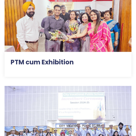
PTM cum Exhibition