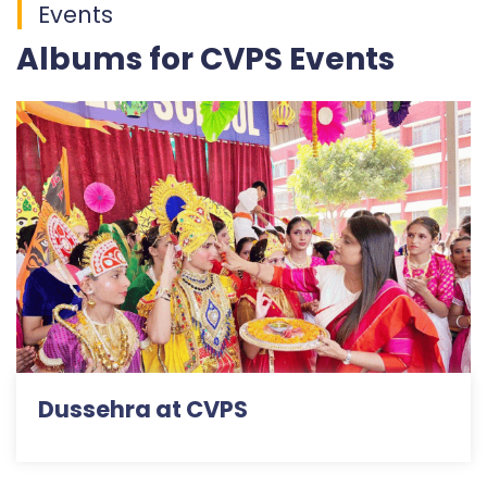
Events
Albums for CVPS Events
Dussehra at CVPS