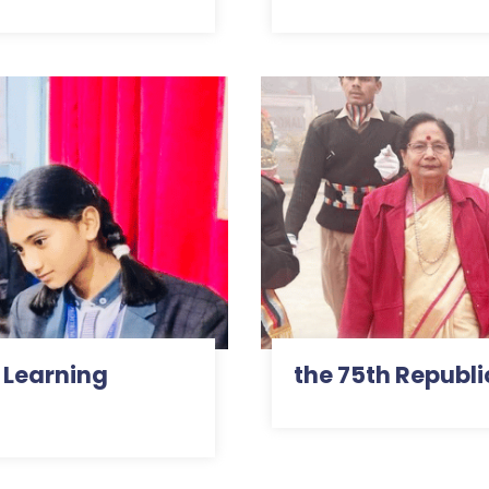
 Learning
the 75th Republi