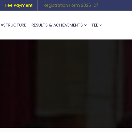
Fee Payment
Registration Form 2026-27
RASTRUCTURE
RESULTS & ACHIEVEMENTS
FEE