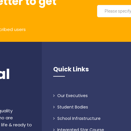
tter to get
cribed users
al
Quick Links
Our Executives
Student Bodies
uality
ho are
School Infrastructure
life & ready to
Integrated Star Course