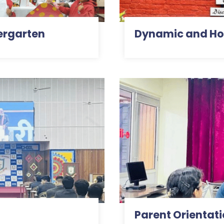
ergarten
Dynamic and Hol
Parent Orientat