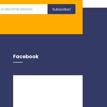
Facebook