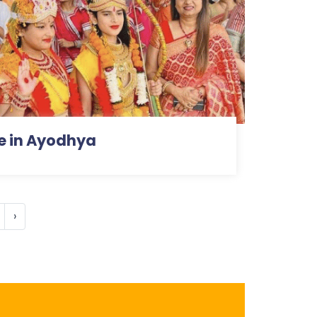
e in Ayodhya
›