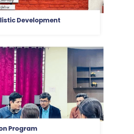
istic Development
ion Program