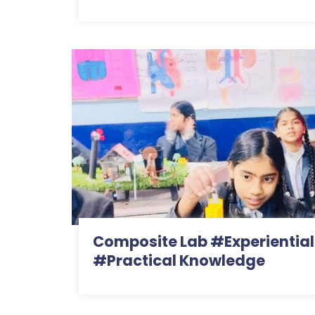
Composite Lab #Experiential
#Practical Knowledge