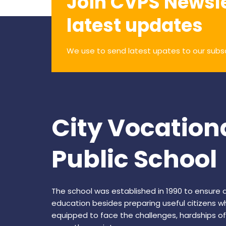
Join CVPS Newsle
latest updates
We use to send latest upates to our subs
City Vocation
Public School
The school was established in 1990 to ensure q
education besides preparing useful citizens w
equipped to face the challenges, hardships of 