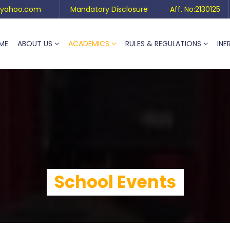
yahoo.com
Mandatory Disclosure
Aff. No:2130125
ME
ABOUT US
ACADEMICS
RULES & REGULATIONS
INF
School Events