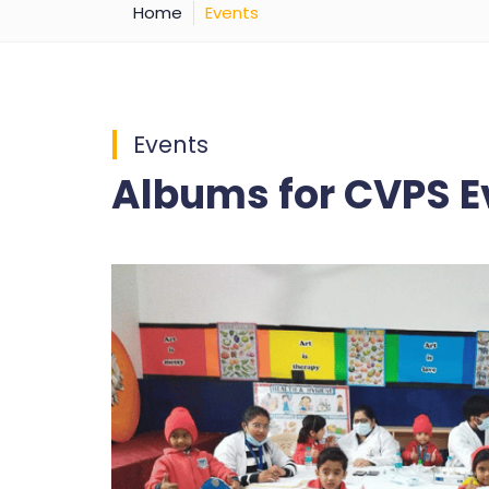
Home
Events
Events
Albums for CVPS E