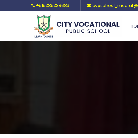
+919389338683
cvpschool_meerut@
HO