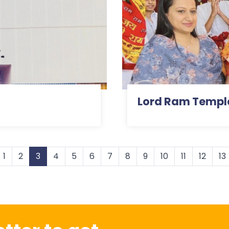
Lord Ram Templ
1
2
3
4
5
6
7
8
9
10
11
12
13