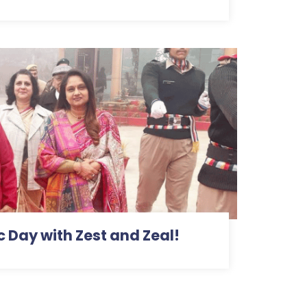
c Day with Zest and Zeal!