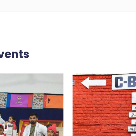
vents