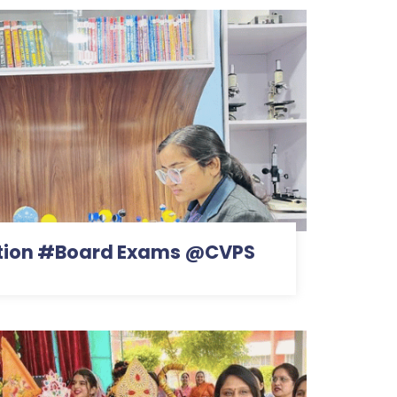
ention #Board Exams @CVPS