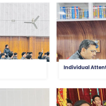
Individual Att