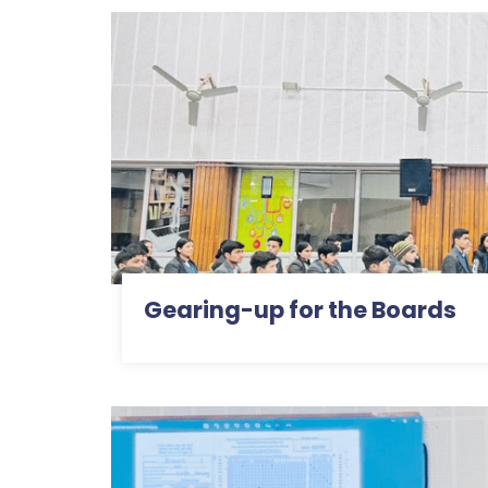
Gearing-up for the Boards