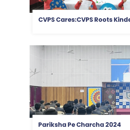
CVPS Cares:CVPS Roots Kind
Pariksha Pe Charcha 2024