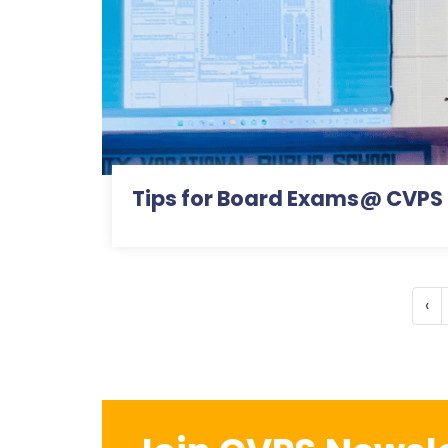
Tips for Board Exams@ CVPS
‹