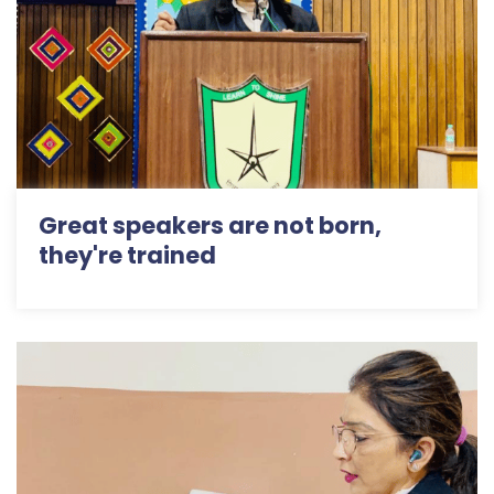
Great speakers are not born,
they're trained