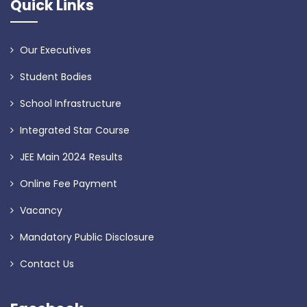
Quick Links
Our Executives
Student Bodies
School Infrastructure
Integrated Star Course
JEE Main 2024 Results
Online Fee Payment
Vacancy
Mandatory Public Disclosure
Contact Us