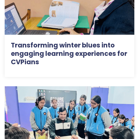
Transforming winter blues into
engaging learning experiences for
CVPians