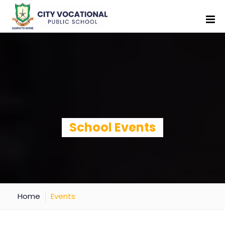
School Events
Home
Events