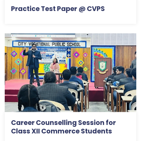
Practice Test Paper @ CVPS
Career Counselling Session for
Class XII Commerce Students