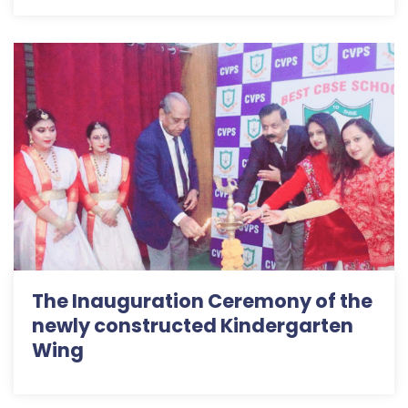
The Inauguration Ceremony of the
newly constructed Kindergarten
Wing