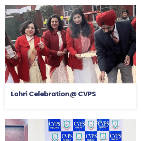
Lohri Celebration@ CVPS