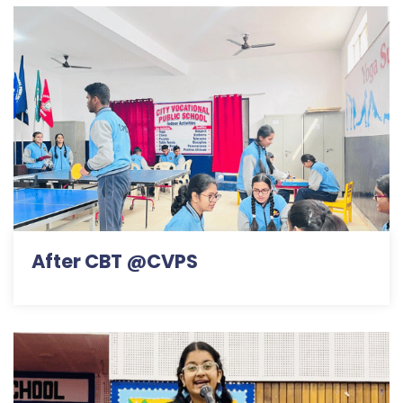
After CBT @CVPS