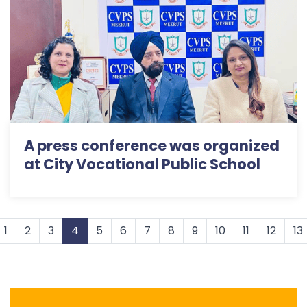
A press conference was organized
at City Vocational Public School
1
2
3
4
5
6
7
8
9
10
11
12
13