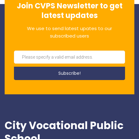
Join CVPS Newsletter to get
latest updates
We use to send latest upates to our
subscribed users
City Vocational Public
School