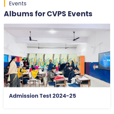
Events
Albums for CVPS Events
Admission Test 2024-25