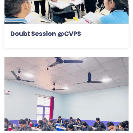
Doubt Session @CVPS