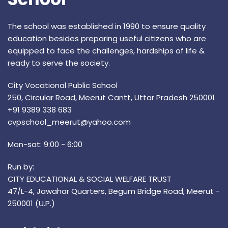
The school was established in 1990 to ensure quality
education besides preparing useful citizens who are
equipped to face the challenges, hardships of life &
ready to serve the society.
City Vocational Public School
250, Circular Road, Meerut Cantt, Uttar Pradesh 250001
+91 9389 338 683
cvpschool_meerut@yahoo.com
Mon-sat: 9:00 - 6:00
Run by:
CITY EDUCATIONAL & SOCIAL WELFARE TRUST
47/L-4, Jawahar Quarters, Begum Bridge Road, Meerut -
250001 (U.P.)