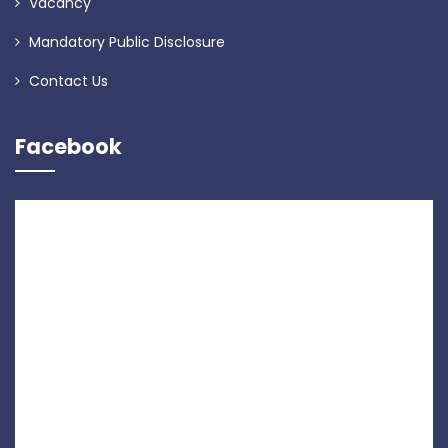
Vacancy
Mandatory Public Disclosure
Contact Us
Facebook