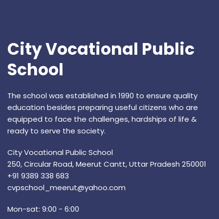
City Vocational Public
School
The school was established in 1990 to ensure quality
education besides preparing useful citizens who are
equipped to face the challenges, hardships of life &
ready to serve the society.
City Vocational Public School
250, Circular Road, Meerut Cantt, Uttar Pradesh 250001
+91 9389 338 683
cvpschool_meerut@yahoo.com
Mon-sat: 9:00 - 6:00