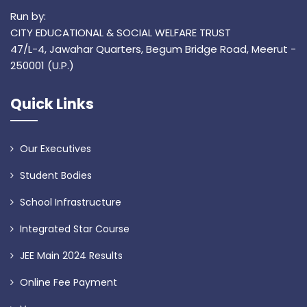
Run by:
CITY EDUCATIONAL & SOCIAL WELFARE TRUST
47/L-4, Jawahar Quarters, Begum Bridge Road, Meerut -
250001 (U.P.)
Quick Links
Our Executives
Student Bodies
School Infrastructure
Integrated Star Course
JEE Main 2024 Results
Online Fee Payment