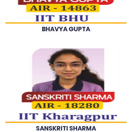
BHAVYA GUPTA
SANSKRITI SHARMA