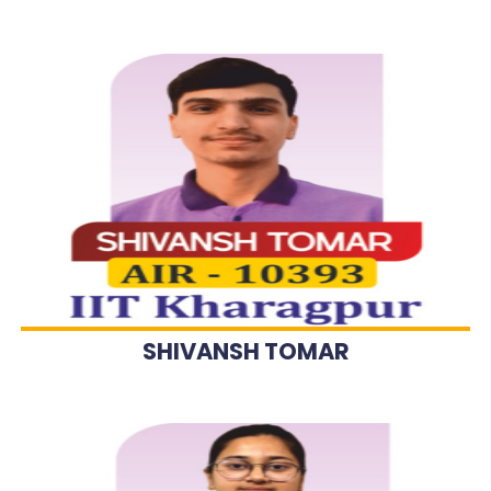
SHIVANSH TOMAR