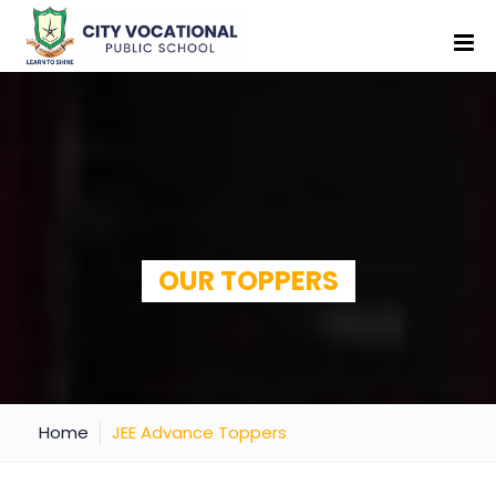
OUR TOPPERS
Home
JEE Advance Toppers