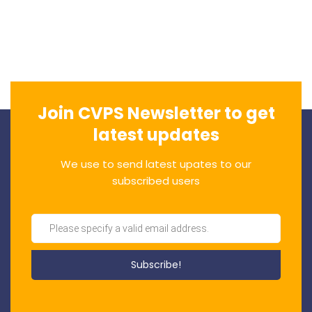
Join CVPS Newsletter to get
latest updates
We use to send latest upates to our
subscribed users