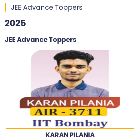
JEE Advance Toppers
2025
JEE Advance Toppers
KARAN PILANIA