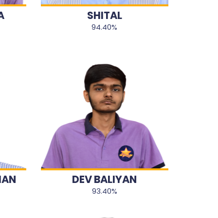
A
SHITAL
94.40%
HAN
DEV BALIYAN
93.40%