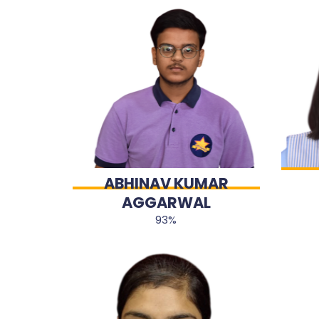
ABHINAV KUMAR
AGGARWAL
93%