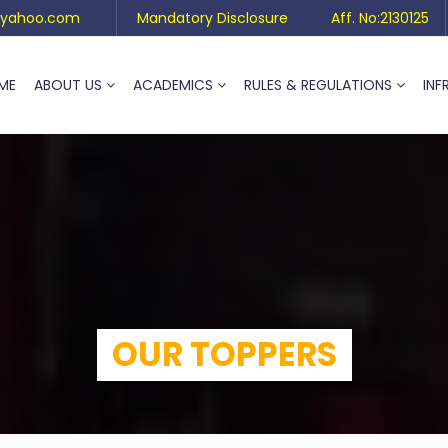
yahoo.com
Mandatory Disclosure
Aff. No:2130125
ME
ABOUT US
ACADEMICS
RULES & REGULATIONS
INF
OUR TOPPERS