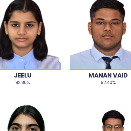
JEELU
MANAN VAID
92.80%
92.40%