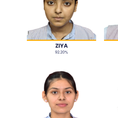
ZIYA
92.20%