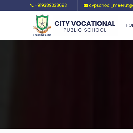
+919389338683
cvpschool_meerut@
HO