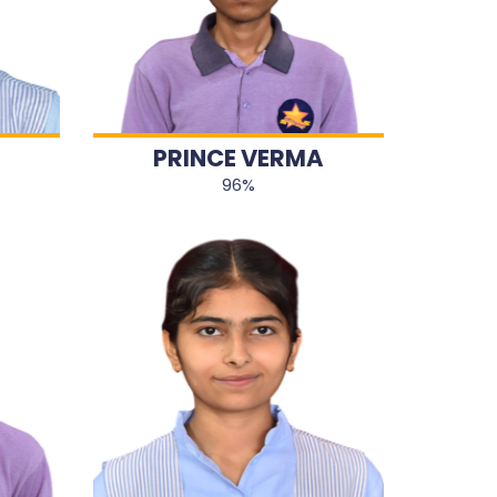
PRINCE VERMA
96%