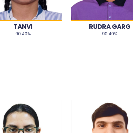
TANVI
RUDRA GARG
90.40%
90.40%