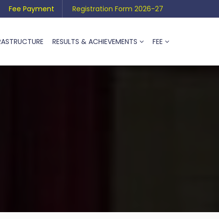
Fee Payment
Registration Form 2026-27
RASTRUCTURE
RESULTS & ACHIEVEMENTS
FEE