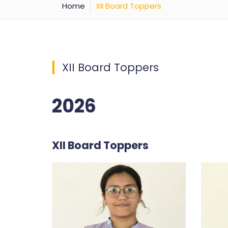
Home
XII Board Toppers
XII Board Toppers
2026
XII Board Toppers