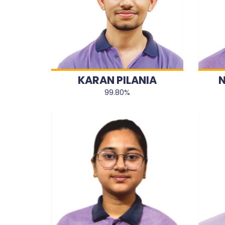
KARAN PILANIA
N
99.80%