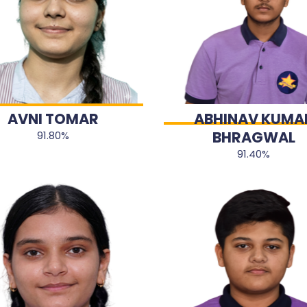
AVNI TOMAR
ABHINAV KUMA
BHRAGWAL
91.80%
91.40%