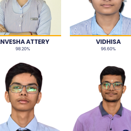
NVESHA ATTERY
VIDHISA
98.20%
96.60%