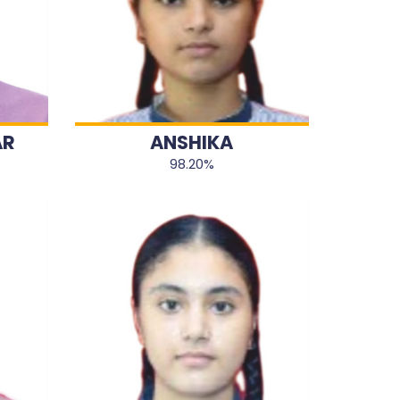
AR
ANSHIKA
98.20%