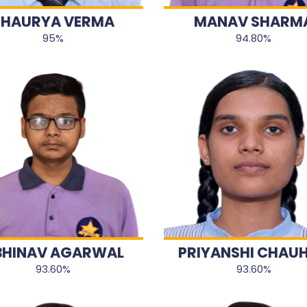
SHAURYA VERMA
MANAV SHARM
95%
94.80%
BHINAV AGARWAL
PRIYANSHI CHAU
93.60%
93.60%