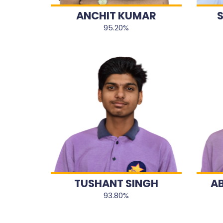
ANCHIT KUMAR
95.20%
TUSHANT SINGH
A
93.80%