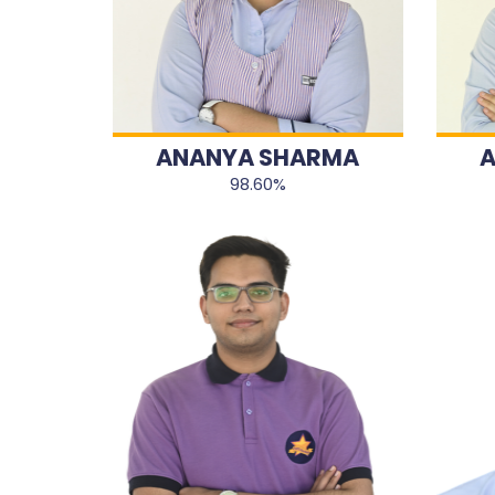
ANANYA SHARMA
A
98.60%