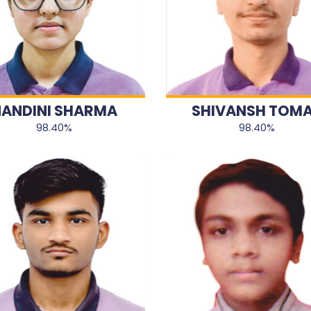
ANDINI SHARMA
SHIVANSH TOM
98.40%
98.40%