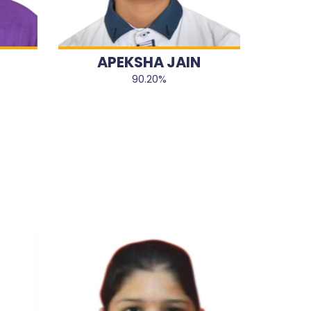
APEKSHA JAIN
90.20%