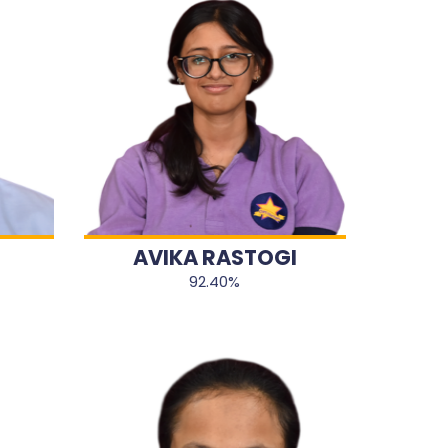
AVIKA RASTOGI
92.40%