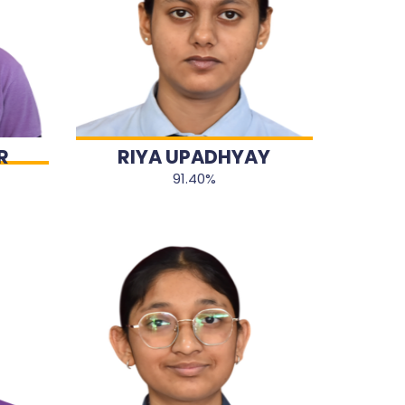
R
RIYA UPADHYAY
91.40%