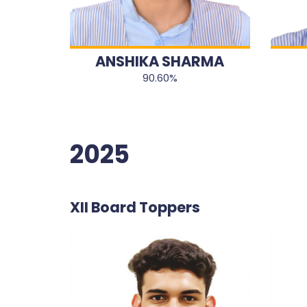
ANSHIKA SHARMA
90.60%
2025
XII Board Toppers